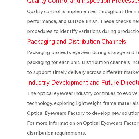
Quality Control and Inspection Processe
Quality control is implemented throughout the ma
performance, and surface finish. These checks he
procedures to identify variations during productio
Packaging and Distribution Channels
Packaging protects eyewear during storage and tra
packaging for each unit. Distribution channels in
to support timely delivery across different marke
Industry Development and Future Direct
The optical eyewear industry continues to evolve
technology, exploring lightweight frame materia
Optical Eyewears Factory to develop new solutio
For more information on Optical Eyewears Factory
distribution requirements.