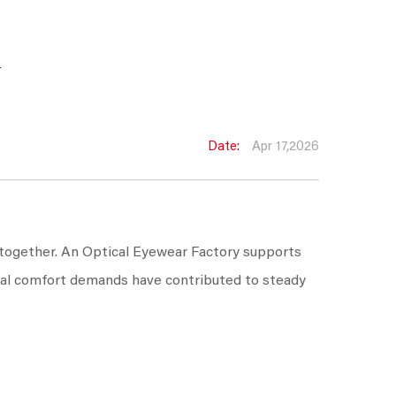
w
Date:
Apr 17,2026
 together. An Optical Eyewear Factory supports
sual comfort demands have contributed to steady