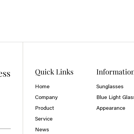
Quick Links
Informatio
ess
Home
Sunglasses
Company
Blue Light Glas
Product
Appearance
Service
News