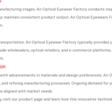
s
nufacturing stages. An Optical Eyewear Factory conducts ins
lp maintain consistent product output. An Optical Eyewears F
n.
nsportation. An Optical Eyewear Factory typically provides pr
clude wholesalers, optical retailers, and e-commerce platforms
ts.
ion
 with advancements in materials and design preferences. An 
ls, and refining manufacturing processes. Ongoing demand for
ns aligned with market needs.
, visit our product page and learn how this innovative techno