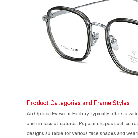
Product Categories and Frame Styles
An Optical Eyewear Factory typically offers a wid
and rimless structures. Popular shapes such as re
designs suitable for various face shapes and wear