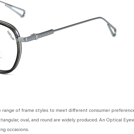
e range of frame styles to meet different consumer preferenc
ctangular, oval, and round are widely produced. An Optical Eye
ing occasions.