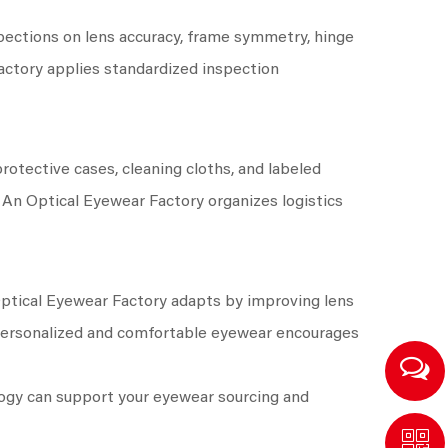
pections on lens accuracy, frame symmetry, hinge
actory applies standardized inspection
otective cases, cleaning cloths, and labeled
. An Optical Eyewear Factory organizes logistics
Optical Eyewear Factory adapts by improving lens
 personalized and comfortable eyewear encourages
logy can support your eyewear sourcing and