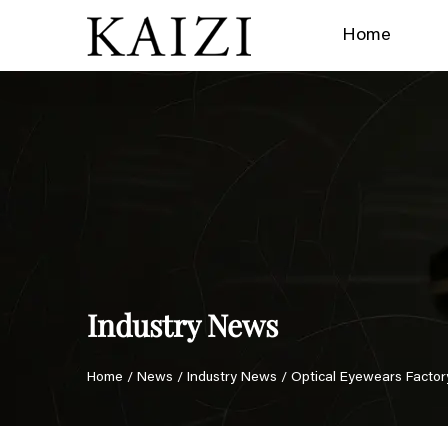
Home
Industry News
Home
/
News
/
Industry News
/
Optical Eyewears Factor