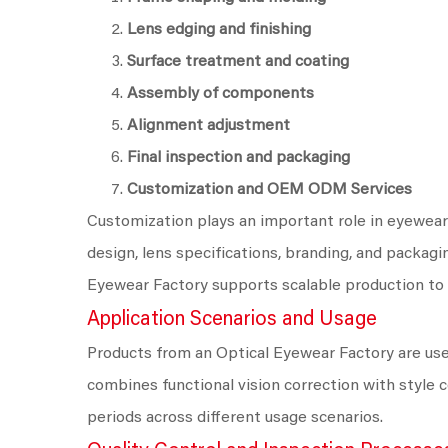
Lens edging and finishing
Surface treatment and coating
Assembly of components
Alignment adjustment
Final inspection and packaging
Customization and OEM ODM Services
Customization plays an important role in eyewear
design, lens specifications, branding, and packagin
Eyewear Factory supports scalable production to 
Application Scenarios and Usage
Products from an Optical Eyewear Factory are used 
combines functional vision correction with style
periods across different usage scenarios.