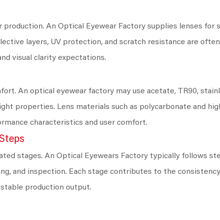
 production. An Optical Eyewear Factory supplies lenses for si
flective layers, UV protection, and scratch resistance are oft
nd visual clarity expectations.
fort. An optical eyewear factory may use acetate, TR90, stainl
tweight properties. Lens materials such as polycarbonate and hi
rmance characteristics and user comfort.
 Steps
ted stages. An Optical Eyewears Factory typically follows ste
hing, and inspection. Each stage contributes to the consistenc
 stable production output.