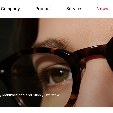
Company
Product
Service
News
y Manufacturing and Supply Overview