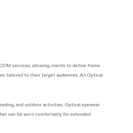
DM services, allowing clients to define frame
nes tailored to their target audiences. An Optical
eading, and outdoor activities. Optical eyewear
 that can be worn comfortably for extended