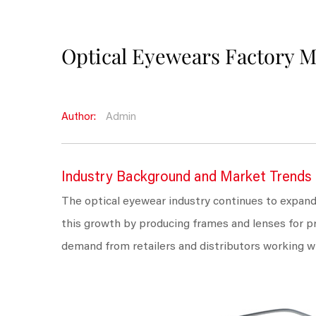
Optical Eyewears Factory 
Author:
Admin
Industry Background and Market Trends
The optical eyewear industry continues to expand
this growth by producing frames and lenses for p
demand from retailers and distributors working w