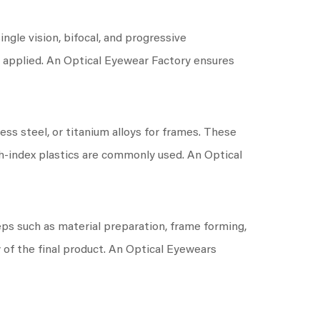
ngle vision, bifocal, and progressive
en applied. An Optical Eyewear Factory ensures
ess steel, or titanium alloys for frames. These
gh-index plastics are commonly used. An Optical
ps such as material preparation, frame forming,
y of the final product. An Optical Eyewears