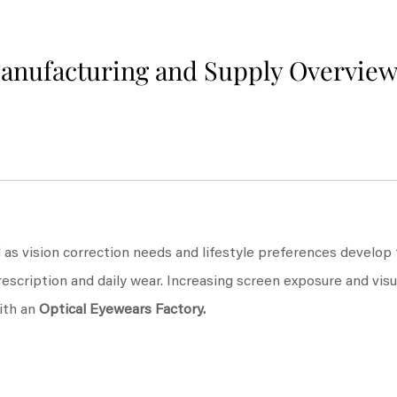
Manufacturing and Supply Overvie
 as vision correction needs and lifestyle preferences develop
rescription and daily wear. Increasing screen exposure and vi
ith an
Optical Eyewears Factory
.