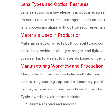
Lens Types and Optical Features
Lens selection is a key element in optical eyewear
prescriptions. Additional coatings such as anti-re
lens processing aligns with optical requirements a
Materials Used in Production
Material selection affects both durability and com
materials provide flexibility, strength, and ligh
Eyewear Factory selects materials based on perfo
Manufacturing Workflow and Production
The production process includes multiple coordina
lens cutting, coating application, assembly, polis
Factory applies structured workflows to maintain
Typical workflow elements include:
Frame shaping and molding