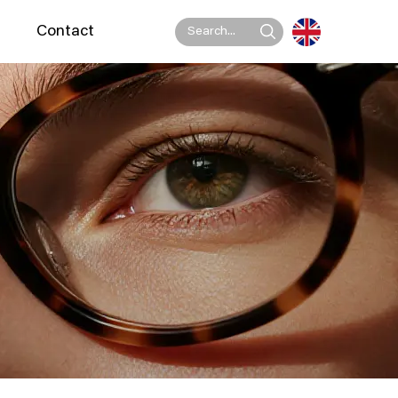
Contact