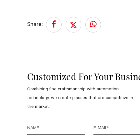
Share:
Customized For Your Busin
Combining fine craftsmanship with automation
technology, we create glasses that are competitive in
the market.