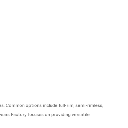
es. Common options include full-rim, semi-rimless,
wears Factory focuses on providing versatile