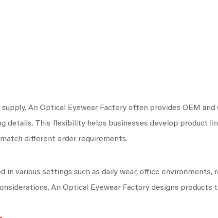
 supply. An Optical Eyewear Factory often provides OEM and O
g details. This flexibility helps businesses develop product li
match different order requirements.
in various settings such as daily wear, office environments, r
 considerations. An Optical Eyewear Factory designs products