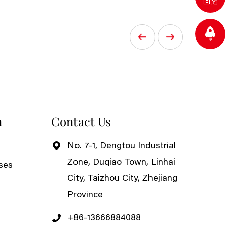
n
Contact Us
No. 7-1, Dengtou Industrial
Zone, Duqiao Town, Linhai
ses
City, Taizhou City, Zhejiang
Province
+86-13666884088